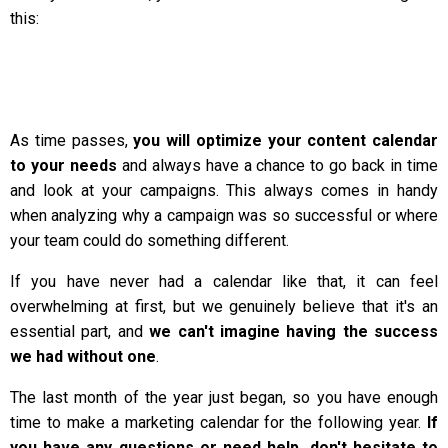
this:
As time passes,
you will optimize your content calendar
to your needs
and always have a chance to go back in time
and look at your campaigns. This always comes in handy
when analyzing why a campaign was so successful or where
your team could do something different.
If you have never had a calendar like that, it can feel
overwhelming at first, but we genuinely believe that it's an
essential part, and
we can't imagine having the success
we had without one
.
The last month of the year just began, so you have enough
time to make a marketing calendar for the following year.
If
you have any questions or need help, don't hesitate to