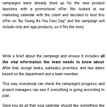
campaigns were already lined up for the new product
launches with a promotional offer. We looked at our
marketing calendar with the client and decided to test this
offer on "As Young As You Feel Day," and the campaign will
include only anti-age products, so it fits the story.
Write a brief about the campaign and ensure it includes
all
the vital information the team needs to know about
.
After that, assign tasks, subtasks, priorities, and due dates
based on the department and a team member.
This way, everybody can check the campaign's progress, and
project managers can see if everything is going according to
plan.
Once you do all that, your calendar should like something like