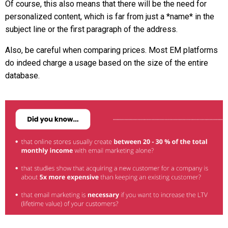
Of course, this also means that there will be the need for
personalized content, which is far from just a *name* in the
subject line or the first paragraph of the address.
Also, be careful when comparing prices. Most EM platforms
do indeed charge a usage based on the size of the entire
database.