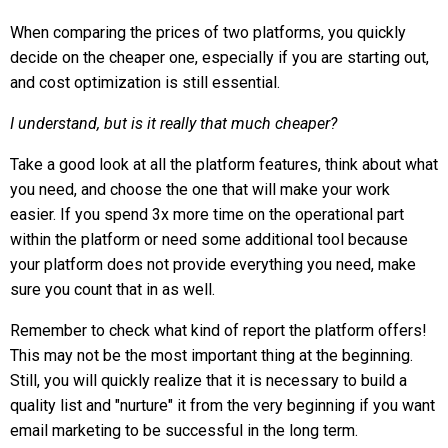
When comparing the prices of two platforms, you quickly
decide on the cheaper one, especially if you are starting out,
and cost optimization is still essential.
I understand, but is it really that much cheaper?
Take a good look at all the platform features, think about what
you need, and choose the one that will make your work
easier. If you spend 3x more time on the operational part
within the platform or need some additional tool because
your platform does not provide everything you need, make
sure you count that in as well.
Remember to check what kind of report the platform offers!
This may not be the most important thing at the beginning.
Still, you will quickly realize that it is necessary to build a
quality list and "nurture" it from the very beginning if you want
email marketing to be successful in the long term.