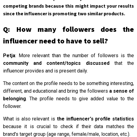
competing brands because this might impact your results
since the influencer is promoting two similar products.
Q: How many followers does the
influencer need to have to sell?
Petja
: More relevant than the number of followers is the
community and content/topics discussed
that the
influencer provides and is present daily.
The content on the profile needs to be something interesting,
different, and educational and bring the followers
a sense of
belonging
. The profile needs to give added value to the
follower.
What is also relevant is
the influencer's profile statistics
because it is crucial to check if their data matches the
brand's target group (age range, female/male, location, etc.).