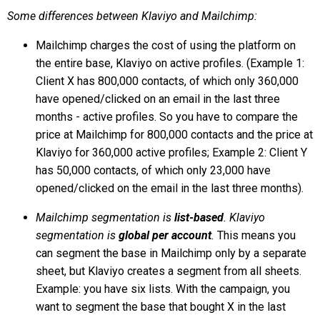
Some differences between Klaviyo and Mailchimp:
Mailchimp charges the cost of using the platform on
the entire base, Klaviyo on active profiles. (Example 1:
Client X has 800,000 contacts, of which only 360,000
have opened/clicked on an email in the last three
months - active profiles. So you have to compare the
price at Mailchimp for 800,000 contacts and the price at
Klaviyo for 360,000 active profiles; Example 2: Client Y
has 50,000 contacts, of which only 23,000 have
opened/clicked on the email in the last three months).
Mailchimp segmentation is
list-based
. Klaviyo
segmentation is
global per account
.
This means you
can segment the base in Mailchimp only by a separate
sheet, but Klaviyo creates a segment from all sheets.
Example: you have six lists. With the campaign, you
want to segment the base that bought X in the last