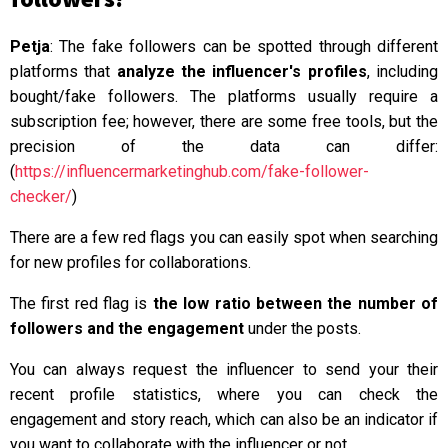
Petja
: The fake followers can be spotted through different
platforms that
analyze the influencer's profiles
, including
bought/fake followers. The platforms usually require a
subscription fee; however, there are some free tools, but the
precision of the data can differ:
(
https://influencermarketinghub.com/fake-follower-
checker/
)
There are a few red flags you can easily spot when searching
for new profiles for collaborations.
The first red flag is
the low ratio between the number of
followers and the engagement
under the posts.
You can always request the influencer to send your their
recent profile statistics, where you can check the
engagement and story reach, which can also be an indicator if
you want to collaborate with the influencer or not.