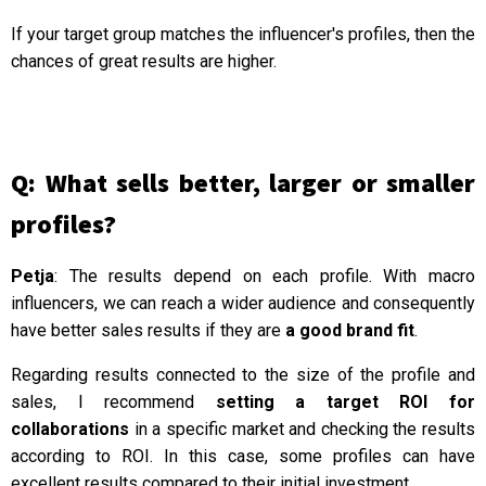
If your target group matches the influencer's profiles, then the
chances of great results are higher.
Q: What sells better, larger or smaller
profiles?
Petja
: The results depend on each profile. With macro
influencers, we can reach a wider audience and consequently
have better sales results if they are
a good brand fit
.
Regarding results connected to the size of the profile and
sales, I recommend
setting a target ROI for
collaborations
in a specific market and checking the results
according to ROI. In this case, some profiles can have
excellent results compared to their initial investment.