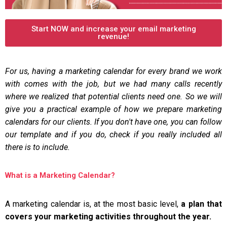
Start NOW and increase your email marketing
revenue!
For us, having a marketing calendar for every brand we work
with comes with the job, but we had many calls recently
where we realized that potential clients need one. So we will
give you a practical example of how we prepare marketing
calendars for our clients. If you don't have one, you can follow
our template and if you do, check if you really included all
there is to include.
What is a Marketing Calendar?
A marketing calendar is, at the most basic level,
a plan that
covers your marketing activities throughout the year.