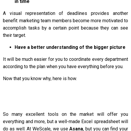
in time
A visual representation of deadlines provides another
benefit: marketing team members become more motivated to
accomplish tasks by a certain point because they can see
their target.
Have a better understanding of the bigger picture
It will be much easier for you to coordinate every department
according to the plan when you have everything before you.
Now that you know why, here is how.
So many excellent tools on the market will offer you
everything and more, but a well-made Excel spreadsheet will
do as well. At WeScale, we use
Asana
, but you can find your