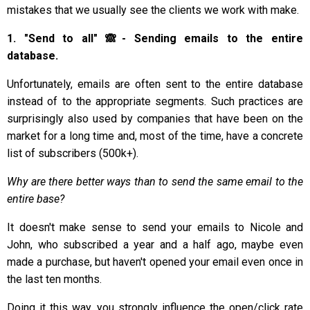
mistakes that we usually see the clients we work with make.
1. "Send to all" 🙈- Sending emails to the entire
database.
Unfortunately, emails are often sent to the entire database
instead of to the appropriate segments. Such practices are
surprisingly also used by companies that have been on the
market for a long time and, most of the time, have a concrete
list of subscribers (500k+).
Why are there better ways than to send the same email to the
entire base?
It doesn't make sense to send your emails to Nicole and
John, who subscribed a year and a half ago, maybe even
made a purchase, but haven't opened your email even once in
the last ten months.
Doing it this way, you strongly influence the open/click rate