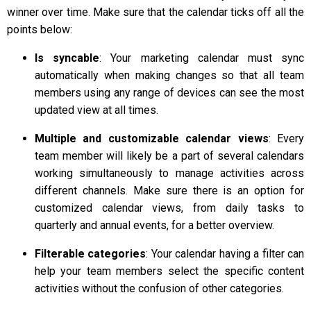
winner over time. Make sure that the calendar ticks off all the
points below:
Is syncable
: Your marketing calendar must sync
automatically when making changes so that all team
members using any range of devices can see the most
updated view at all times.
Multiple and customizable calendar views
: Every
team member will likely be a part of several calendars
working simultaneously to manage activities across
different channels. Make sure there is an option for
customized calendar views, from daily tasks to
quarterly and annual events, for a better overview.
Filterable categories
: Your calendar having a filter can
help your team members select the specific content
activities without the confusion of other categories.