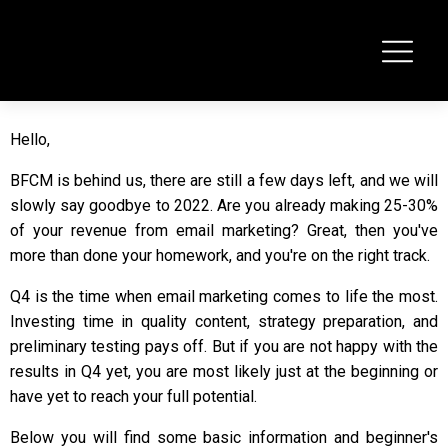
Hello,
BFCM is behind us, there are still a few days left, and we will
slowly say goodbye to 2022. Are you already making 25-30%
of your revenue from email marketing? Great, then you've
more than done your homework, and you're on the right track.
Q4 is the time when email marketing comes to life the most.
Investing time in quality content, strategy preparation, and
preliminary testing pays off. But if you are not happy with the
results in Q4 yet, you are most likely just at the beginning or
have yet to reach your full potential.
Below you will find some basic information and beginner's