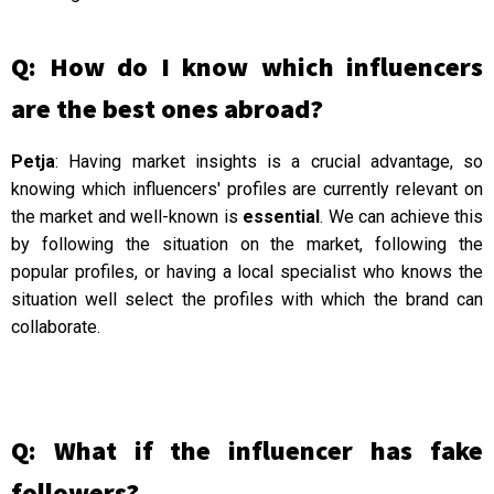
Q: How do I know which influencers
are the best ones abroad?
Petja
: Having market insights is a crucial advantage, so
knowing which influencers' profiles are currently relevant on
the market and well-known is
essential
. We can achieve this
by following the situation on the market, following the
popular profiles, or having a local specialist who knows the
situation well select the profiles with which the brand can
collaborate.
Q: What if the influencer has fake
followers?