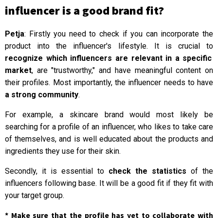
influencer is a good brand fit?
Petja
: Firstly you need to check if you can incorporate the
product into the influencer's lifestyle. It is crucial to
recognize which influencers are relevant in a specific
market
, are "trustworthy," and have meaningful content on
their profiles. Most importantly, the influencer needs to have
a strong community
.
For example, a skincare brand would most likely be
searching for a profile of an influencer, who likes to take care
of themselves, and is well educated about the products and
ingredients they use for their skin.
Secondly, it is essential to
check the statistics
of the
influencers following base. It will be a good fit if they fit with
your target group.
* Make sure that the profile has yet to collaborate with