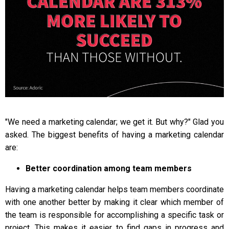
"We need a marketing calendar; we get it. But why?" Glad you
asked. The biggest benefits of having a marketing calendar
are:
Better coordination among team members
Having a marketing calendar helps team members coordinate
with one another better by making it clear which member of
the team is responsible for accomplishing a specific task or
project. This makes it easier to find gaps in progress and