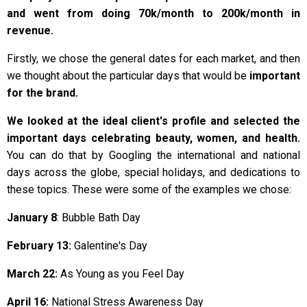
and went from doing 70k/month to 200k/month in
revenue.
Firstly, we chose the general dates for each market, and then
we thought about the particular days that would be
important
for the brand.
We looked at
the ideal client's profile and selected the
important days celebrating beauty, women, and health.
You can do that by Googling the international and national
days across the globe, special holidays, and dedications to
these topics. These were some of the examples we chose:
January 8
: Bubble Bath Day
February 13:
Galentine's Day
March 22:
As Young as you Feel Day
April 16:
National Stress Awareness Day