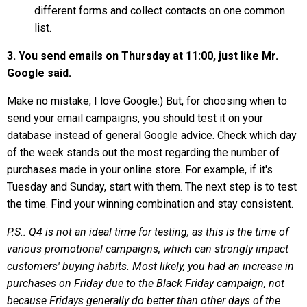
different forms and collect contacts on one common
list.
3. You send emails on Thursday at 11:00, just like Mr.
Google said.
Make no mistake; I love Google:) But, for choosing when to
send your email campaigns, you should test it on your
database instead of general Google advice. Check which day
of the week stands out the most regarding the number of
purchases made in your online store. For example, if it's
Tuesday and Sunday, start with them. The next step is to test
the time. Find your winning combination and stay consistent.
P.S.: Q4 is not an ideal time for testing, as this is the time of
various promotional campaigns, which can strongly impact
customers' buying habits. Most likely, you had an increase in
purchases on Friday due to the Black Friday campaign, not
because Fridays generally do better than other days of the