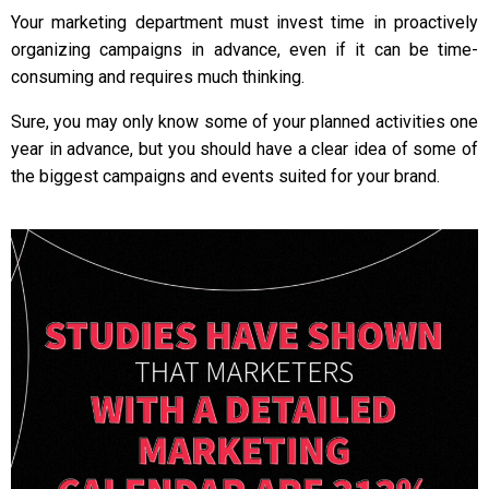
Your marketing department must invest time in proactively
organizing campaigns in advance, even if it can be time-
consuming and requires much thinking.
Sure, you may only know some of your planned activities one
year in advance, but you should have a clear idea of some of
the biggest campaigns and events suited for your brand.