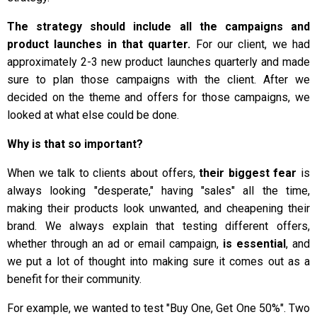
The strategy should include all the campaigns and
product launches in that quarter.
For our client, we had
approximately 2-3 new product launches quarterly and made
sure to plan those campaigns with the client. After we
decided on the theme and offers for those campaigns, we
looked at what else could be done.
Why is that so important?
When we talk to clients about offers,
their biggest fear
is
always looking "desperate," having "sales" all the time,
making their products look unwanted, and cheapening their
brand. We always explain that testing different offers,
whether through an ad or email campaign,
is essential
, and
we put a lot of thought into making sure it comes out as a
benefit for their community.
For example, we wanted to test "Buy One, Get One 50%". Two