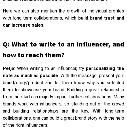
Here we can also mention the growth of individual profiles
with long-term collaborations, which
build brand trust and
can increase sales
.
Q: What to write to an influencer, and
how to reach them?
Petja
: When writing to an influencer, try
personalizing the
note as much as possible
. With the message, present your
brand/story/product and let them know why you selected
them to showcase your brand. Building a great relationship
from the start can majorly impact further collaborations. Many
brands work with influencers, so standing out of the crowd
and building relationships are the key. With long-term
collaborations, one can build a great brand story with the help
of the right influencers.