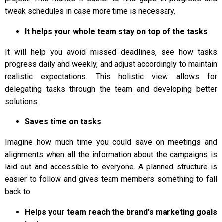
tweak schedules in case more time is necessary.
It helps your whole team stay on top of the tasks
It will help you avoid missed deadlines, see how tasks
progress daily and weekly, and adjust accordingly to maintain
realistic expectations. This holistic view allows for
delegating tasks through the team and developing better
solutions.
Saves time on tasks
Imagine how much time you could save on meetings and
alignments when all the information about the campaigns is
laid out and accessible to everyone. A planned structure is
easier to follow and gives team members something to fall
back to.
Helps your team reach the brand's marketing goals