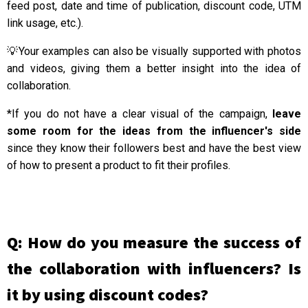
feed post, date and time of publication, discount code, UTM
link usage, etc.).
💡Your examples can also be visually supported with photos
and videos, giving them a better insight into the idea of
collaboration.
*If you do not have a clear visual of the campaign,
leave
some room for the ideas from the influencer's side
since they know their followers best and have the best view
of how to present a product to fit their profiles.
Q: How do you measure the success of
the collaboration with influencers? Is
it by using discount codes?