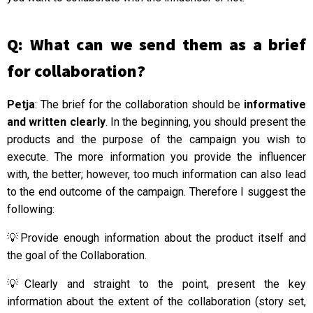
Q: What can we send them as a brief
for collaboration?
Petja
: The brief for the collaboration should be
informative
and written clearly
. In the beginning, you should present the
products and the purpose of the campaign you wish to
execute. The more information you provide the influencer
with, the better; however, too much information can also lead
to the end outcome of the campaign. Therefore I suggest the
following:
💡Provide enough information about the product itself and
the goal of the Collaboration.
💡Clearly and straight to the point, present the key
information about the extent of the collaboration (story set,