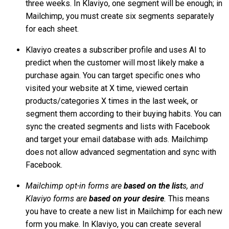
three weeks. In Klaviyo, one segment will be enough; in
Mailchimp, you must create six segments separately
for each sheet.
Klaviyo creates a subscriber profile and uses AI to
predict when the customer will most likely make a
purchase again. You can target specific ones who
visited your website at X time, viewed certain
products/categories X times in the last week, or
segment them according to their buying habits. You can
sync the created segments and lists with Facebook
and target your email database with ads. Mailchimp
does not allow advanced segmentation and sync with
Facebook.
Mailchimp opt-in forms are
based on the list
s, and
Klaviyo forms are
based on your desire
.
This means
you have to create a new list in Mailchimp for each new
form you make. In Klaviyo, you can create several