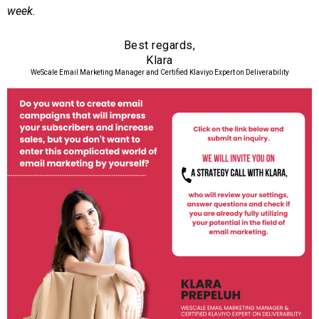
week.
Best regards,
Klara
WeScale Email Marketing Manager and Certified Klaviyo Expert on Deliverability