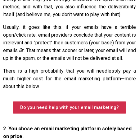
metrics, and with that, you also influence the deliverability
itself (and believe me, you don't want to play with that).
Usually, it goes like this: if your emails have a terrible
open/click rate, email providers conclude that your content is
irrelevant and "protect" their customers (your base) from your
emails 🙈. That means that sooner or later, your email will end
up in the spam, or the emails will not be delivered at all.
There is a high probability that you will needlessly pay a
much higher cost for the email marketing platform—more
about this below.
Do you need help with your email marketing?
2. You chose an email marketing platform solely based
on price.