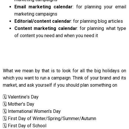
Email marketing calendar
: for planning your email
marketing campaigns
Editorial/content calendar
: for planning blog articles
Content marketing calendar
: for planning what type
of content you need and when you need it
What we mean by that is to look for all the big holidays on
which you want to run a campaign. Think of your brand and its
market, and ask yourself if you should plan something on
🗓️ Valentine's Day
🗓️ Mother's Day
🗓️ International Women's Day
🗓️ First Day of Winter/Spring/Summer/Autumn
🗓️ First Day of School