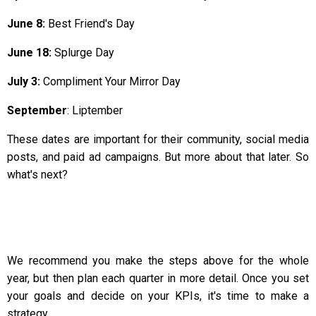
June 8:
Best Friend's Day
June 18:
Splurge Day
July 3:
Compliment Your Mirror Day
September
: Liptember
These dates are important for their community, social media
posts, and paid ad campaigns. But more about that later. So
what's next?
We recommend you make the steps above for the whole
year, but then plan each quarter in more detail. Once you set
your goals and decide on your KPIs, it's time to make a
strategy.