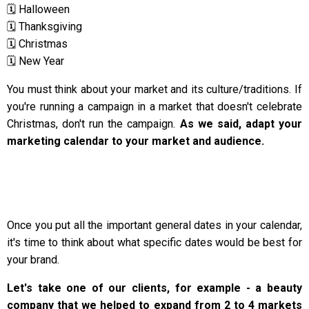
🗓️ Halloween
🗓️ Thanksgiving
🗓️ Christmas
🗓️ New Year
You must think about your market and its culture/traditions. If
you're running a campaign in a market that doesn't celebrate
Christmas, don't run the campaign.
As we said, adapt your
marketing calendar to your market and audience.
Once you put all the important general dates in your calendar,
it's time to think about what specific dates would be best for
your brand.
Let's take one of our clients, for example - a beauty
company that we helped to expand from 2 to 4 markets