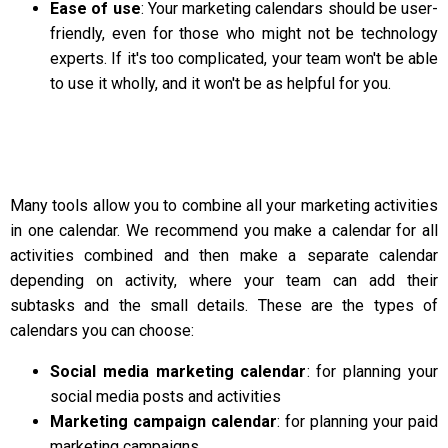
Ease of use
: Your marketing calendars should be user-
friendly, even for those who might not be technology
experts. If it's too complicated, your team won't be able
to use it wholly, and it won't be as helpful for you.
Many tools allow you to combine all your marketing activities
in one calendar. We recommend you make a calendar for all
activities combined and then make a separate calendar
depending on activity, where your team can add their
subtasks and the small details. These are the types of
calendars you can choose:
Social media marketing calendar
: for planning your
social media posts and activities
Marketing campaign calendar
: for planning your paid
marketing campaigns