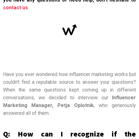
contact us
.
Have you ever wondered how influencer marketing works but
couldn't find a reputable source to answer your questions?
When the same questions kept coming up in different
conversations, we decided to interview our
Influencer
Marketing Manager, Petja Oplotnik
, who generously
answered all of them.
Q: How can I recognize if the